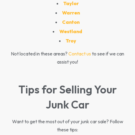
Taylor
Warren
Canton
Westland
Troy
Not located in these areas?
Contact us
to see if we can
assist you!
Tips for Selling Your
Junk Car
Want to get the most out of your junk car sale? Follow
these tips: