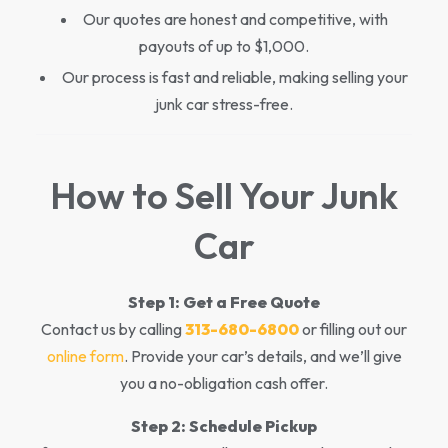
Our quotes are honest and competitive, with
payouts of up to $1,000.
Our process is fast and reliable, making selling your
junk car stress-free.
How to Sell Your Junk
Car
Step 1:
Get a Free Quote
Contact us by calling
313-680-6800
or filling out our
online form
. Provide your car’s details, and we’ll give
you a no-obligation cash offer.
Step 2:
Schedule Pickup