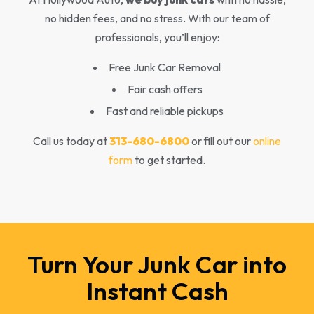
no hidden fees, and no stress. With our team of
professionals, you’ll enjoy:
Free Junk Car Removal
Fair cash offers
Fast and reliable pickups
Call us today at
313-680-6800
or fill out our
online
form
to get started.
Turn Your Junk Car into
Instant Cash