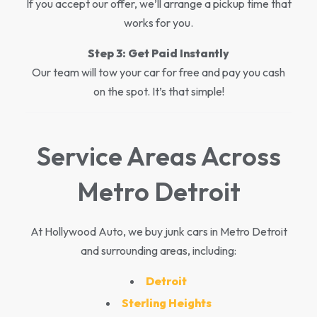
If you accept our offer, we’ll arrange a pickup time that
works for you.
Step 3:
Get Paid Instantly
Our team will tow your car for free and pay you cash
on the spot. It’s that simple!
Service Areas Across
Metro Detroit
At Hollywood Auto, we buy junk cars in Metro Detroit
and surrounding areas, including:
Detroit
Sterling Heights