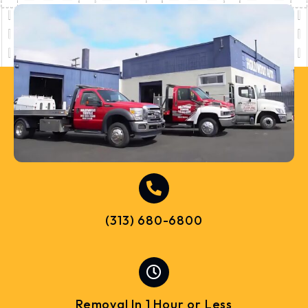
(313) 680-6800
Removal In 1 Hour or Less