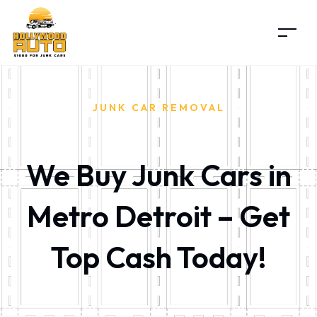
JUNK CAR REMOVAL
We Buy Junk Cars in
Metro Detroit – Get
Top Cash Today!