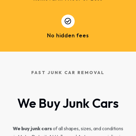
No hidden fees
FAST JUNK CAR REMOVAL
We Buy Junk Cars
We buy junk cars
of all shapes, sizes, and conditions