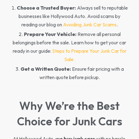
Choose a Trusted Buyer:
Always sell to reputable
businesses like Hollywood Auto. Avoid scams by
reading our blog on
Avoiding Junk Car Scams
.
Prepare Your Vehicle:
Remove all personal
belongings before the sale. Learn how to get your car
ready in our guide:
Steps to Prepare Your Junk Car for
Sale.
Get a Written Quote:
Ensure fair pricing with a
written quote before pickup.
Why We’re the Best
Choice for Junk Cars
At Hollywood Auto,
we buy junk cars
with no hassle,