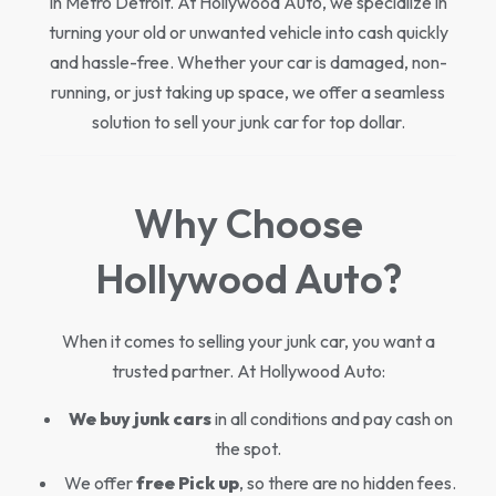
in Metro Detroit. At Hollywood Auto, we specialize in
turning your old or unwanted vehicle into cash quickly
and hassle-free. Whether your car is damaged, non-
running, or just taking up space, we offer a seamless
solution to sell your junk car for top dollar.
Why Choose
Hollywood Auto?
When it comes to selling your junk car, you want a
trusted partner. At Hollywood Auto:
We buy junk cars
in all conditions and pay cash on
the spot.
We offer
free Pick up
, so there are no hidden fees.